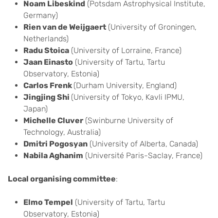
Noam Libeskind
(Potsdam Astrophysical Institute,
Germany)
Rien van de Weijgaert
(University of Groningen,
Netherlands)
Radu Stoica
(University of Lorraine, France)
Jaan Einasto
(University of Tartu, Tartu
Observatory, Estonia)
Carlos Frenk
(Durham University, England)
Jingjing Shi
(University of Tokyo, Kavli IPMU,
Japan)
Michelle Cluver
(Swinburne University of
Technology, Australia)
Dmitri Pogosyan
(University of Alberta, Canada)
Nabila Aghanim
(Université Paris-Saclay, France)
Local organising committee
:
Elmo Tempel
(University of Tartu, Tartu
Observatory, Estonia)