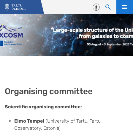
Liigu edasi põhisisu juurde
Juurdepääsetavus
Organising committee
Scientific organising committee
:
Elmo Tempel
(University of Tartu, Tartu
Observatory, Estonia)