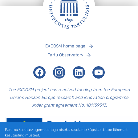
Jalus
EXCOSM home page
Tartu Observatory
Facebook
Instagram
LinkedIn
Youtube
The EXCOSM
project has received funding from the European
Union’s Horizon Europe research and innovation programme
under grant agreement No. 101159513.
Parema kasutuskogemuse tagamiseks kasutame küpsiseid. Loe lähemalt
kasutustingimustest.