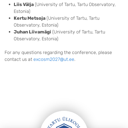
Liis Välja
(University of Tartu, Tartu Observatory,
Estonia)
Kertu Metsoja
(University of Tartu, Tartu
Observatory, Estonia)
Juhan Liivamägi
(University of Tartu, Tartu
Observatory, Estonia)
For any questions regarding the conference, please
contact us at
excosm2027@ut.ee
.